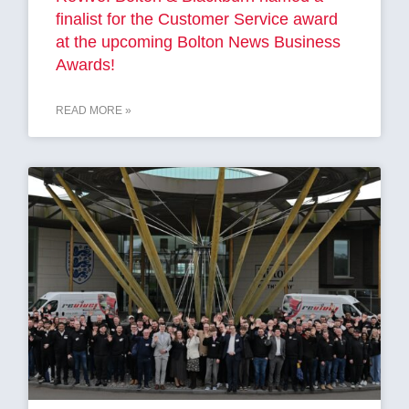
finalist for the Customer Service award
at the upcoming Bolton News Business
Awards!
READ MORE »