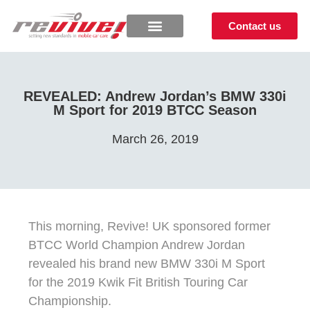
Contact us
REVEALED: Andrew Jordan’s BMW 330i
M Sport for 2019 BTCC Season
March 26, 2019
This morning, Revive! UK sponsored former
BTCC World Champion Andrew Jordan
revealed his brand new BMW 330i M Sport
for the 2019 Kwik Fit British Touring Car
Championship.