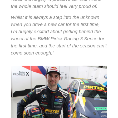
the whole team should feel very proud of.
Whilst it is always a step into the unknown
when you drive a new car for the first time,
I’m hugely excited about getting behind the
wheel of the BMW Pirtek Racing 3 Series for
the first time, and the start of the season can’t
come soon enough.”