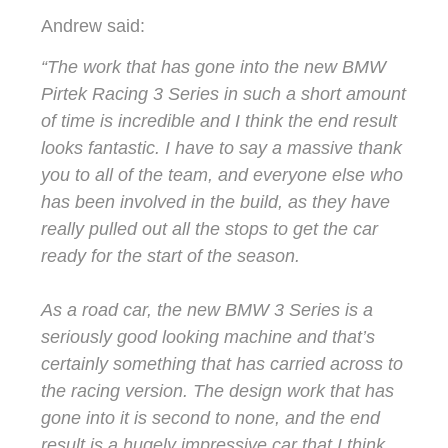
Andrew said:
“The work that has gone into the new BMW
Pirtek Racing 3 Series in such a short amount
of time is incredible and I think the end result
looks fantastic. I have to say a massive thank
you to all of the team, and everyone else who
has been involved in the build, as they have
really pulled out all the stops to get the car
ready for the start of the season.
As a road car, the new BMW 3 Series is a
seriously good looking machine and that’s
certainly something that has carried across to
the racing version. The design work that has
gone into it is second to none, and the end
result is a hugely impressive car that I think