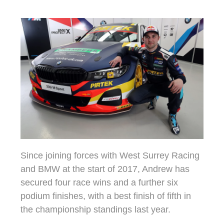
Since joining forces with West Surrey Racing
and BMW at the start of 2017, Andrew has
secured four race wins and a further six
podium finishes, with a best finish of fifth in
the championship standings last year.