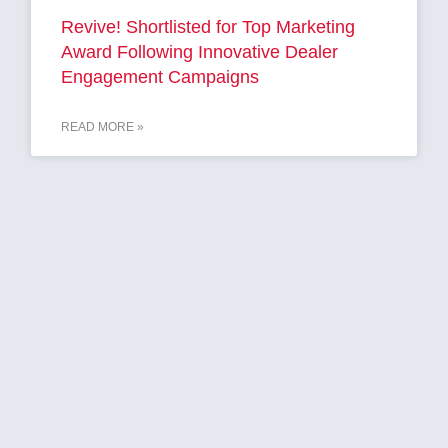
Revive! Shortlisted for Top Marketing
Award Following Innovative Dealer
Engagement Campaigns
READ MORE »