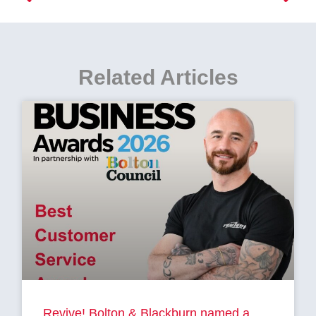
Related Articles
Revive! Bolton & Blackburn named a