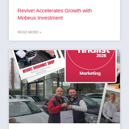
Revive! Accelerates Growth with
Mobeus Investment
READ MORE »