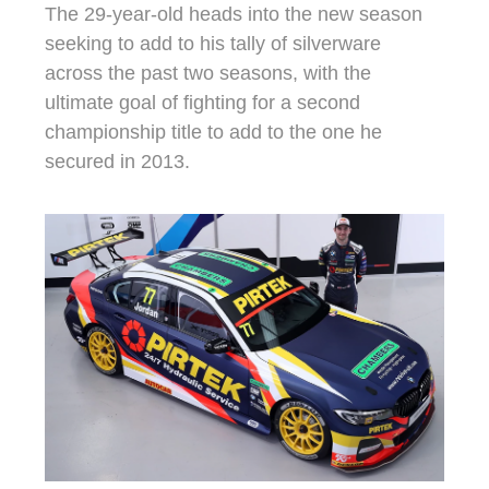
The 29-year-old heads into the new season
seeking to add to his tally of silverware
across the past two seasons, with the
ultimate goal of fighting for a second
championship title to add to the one he
secured in 2013.