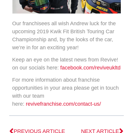
Our franchisees all wish Andrew luck for the
upcoming 2019 Kwik Fit British Touring Car
Championship and, by the looks of the car,
we’re in for an exciting year!
Keep an eye on the latest news from Revive!
on our socials here:
facebook.com/reviveukltd
For more information about franchise
opportunities in your area please get in touch
with our team
here:
revivefranchise.com/contact-us/
PREVIOUS ARTICLE
NEXT ARTICLE