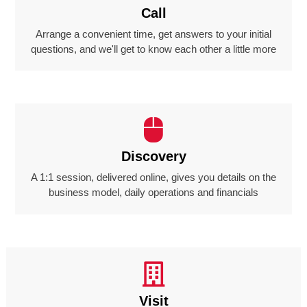
Call
Arrange a convenient time, get answers to your initial
questions, and we'll get to know each other a little more
Discovery
A 1:1 session, delivered online, gives you details on the
business model, daily operations and financials
Visit