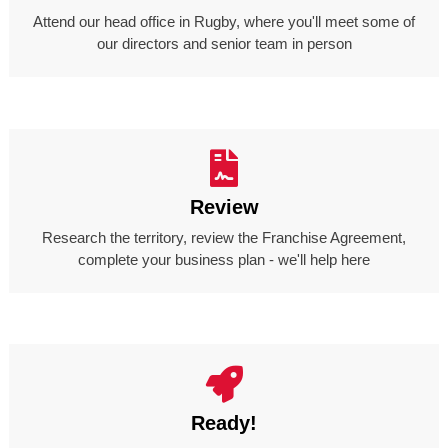
Attend our head office in Rugby, where you'll meet some of
our directors and senior team in person
Review
Research the territory, review the Franchise Agreement,
complete your business plan - we'll help here
Ready!