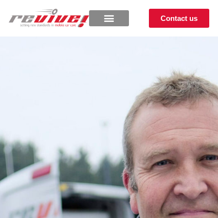
Contact us