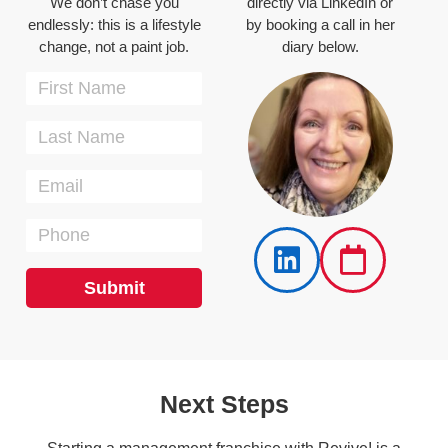
We don’t chase you
directly via LinkedIn or
endlessly: this is a lifestyle
by booking a call in her
change, not a paint job.
diary below.
Submit
Next Steps