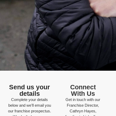
Send us your
Connect
details
With Us
Complete your details
Get in touch with our
below and we’ll email you
Franchise Director,
our franchise prospectus.
Cathryn Hayes,