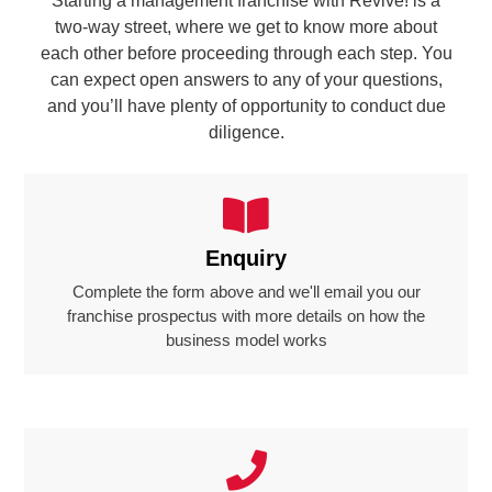
Starting a management franchise with Revive! is a
two-way street, where we get to know more about
each other before proceeding through each step. You
can expect open answers to any of your questions,
and you’ll have plenty of opportunity to conduct due
diligence.
Enquiry
Complete the form above and we'll email you our
franchise prospectus with more details on how the
business model works