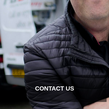
CONTACT US