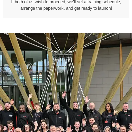
If both of us wish to proceed, we'll set a training schedule,
arrange the paperwork, and get ready to launch!