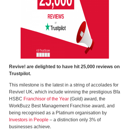
Revive! are delighted to have hit 25,000 reviews on
Trustpilot.
This milestone is the latest in a string of accolades for
Revive! UK, which include winning the prestigious Bfa
HSBC
Franchisor of the Year
(Gold) award, the
WorkBuzz Best Management Franchise award, and
being recognised as a Platinum organisation by
Investors in People
– a distinction only 3% of
businesses achieve.