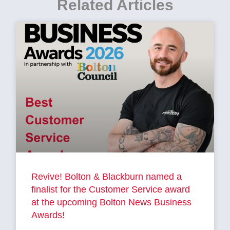
Related Articles
Revive! Bolton & Blackburn named a
finalist for the Customer Service award
at the upcoming Bolton News Business
Awards!