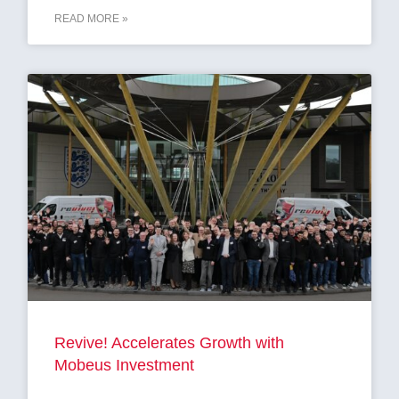
READ MORE »
Revive! Accelerates Growth with
Mobeus Investment