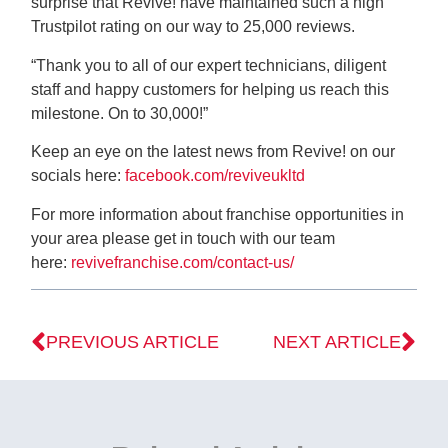
surprise that Revive! have maintained such a high
Trustpilot rating on our way to 25,000 reviews.
“Thank you to all of our expert technicians, diligent
staff and happy customers for helping us reach this
milestone. On to 30,000!”
Keep an eye on the latest news from Revive! on our
socials here:
facebook.com/reviveukltd
For more information about franchise opportunities in
your area please get in touch with our team
here:
revivefranchise.com/contact-us/
PREVIOUS ARTICLE
NEXT ARTICLE