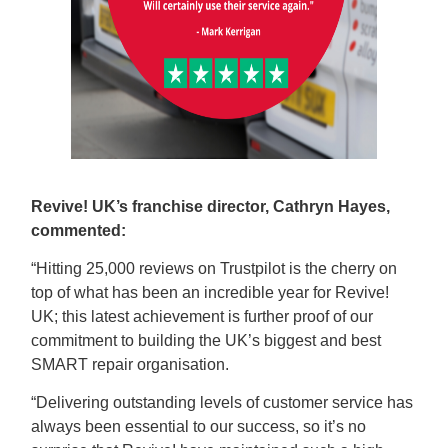
Revive! UK’s franchise director, Cathryn Hayes,
commented:
“Hitting 25,000 reviews on Trustpilot is the cherry on
top of what has been an incredible year for Revive!
UK; this latest achievement is further proof of our
commitment to building the UK’s biggest and best
SMART repair organisation.
“Delivering outstanding levels of customer service has
always been essential to our success, so it’s no