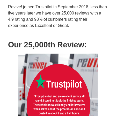
Revive! joined Trustpilot in September 2018, less than
five years later we have over 25,000 reviews with a
4.9 rating and 98% of customers rating their
experience as Excellent or Great.
Our 25,000th Review: