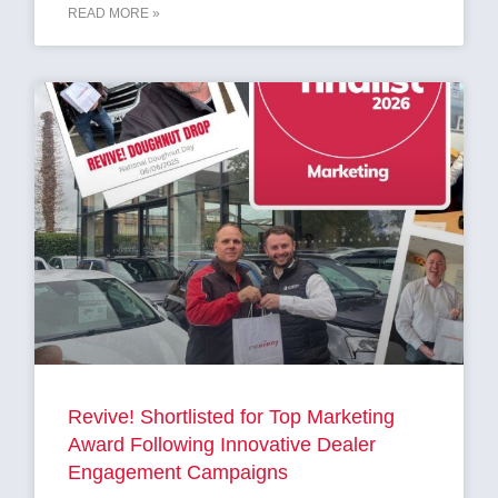
READ MORE »
Revive! Shortlisted for Top Marketing
Award Following Innovative Dealer
Engagement Campaigns