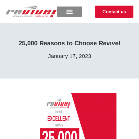
Contact us
25,000 Reasons to Choose Revive!
January 17, 2023