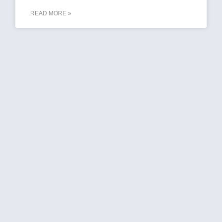
READ MORE »