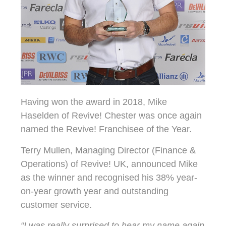
Having won the award in 2018, Mike
Haselden of Revive! Chester was once again
named the Revive! Franchisee of the Year.
Terry Mullen, Managing Director (Finance &
Operations) of Revive! UK, announced Mike
as the winner and recognised his 38% year-
on-year growth year and outstanding
customer service.
“I was really surprised to hear my name again