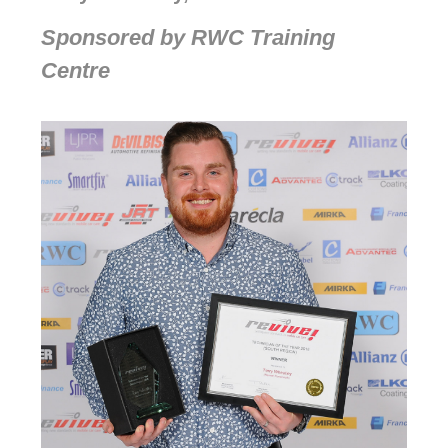
Sponsored by RWC Training
Centre