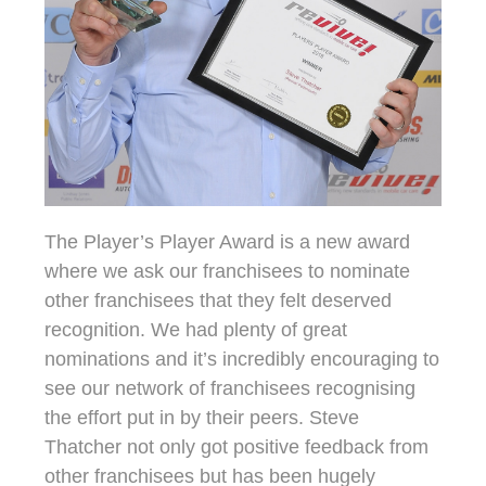
The Player’s Player Award is a new award
where we ask our franchisees to nominate
other franchisees that they felt deserved
recognition. We had plenty of great
nominations and it’s incredibly encouraging to
see our network of franchisees recognising
the effort put in by their peers. Steve
Thatcher not only got positive feedback from
other franchisees but has been hugely