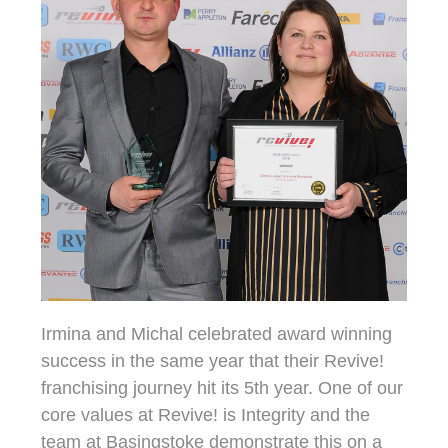
Irmina and Michal celebrated award winning
success in the same year that their Revive!
franchising journey hit its 5th year. One of our
core values at Revive! is Integrity and the
team at Basingstoke demonstrate this on a