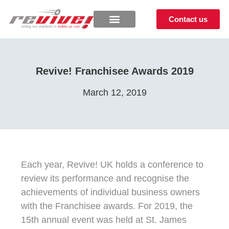
Contact us
Revive! Franchisee Awards 2019
March 12, 2019
Each year, Revive! UK holds a conference to
review its performance and recognise the
achievements of individual business owners
with the Franchisee awards. For 2019, the
15th annual event was held at St. James