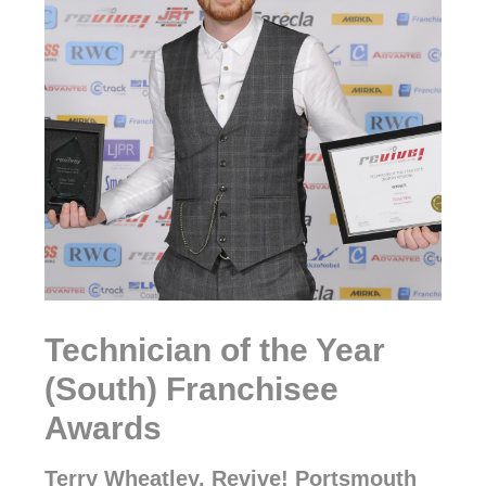
Technician of the Year
(South) Franchisee
Awards
Terry Wheatley, Revive! Portsmouth