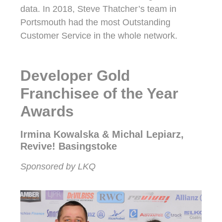
data. In 2018, Steve Thatcher’s team in
Portsmouth had the most Outstanding
Customer Service in the whole network.
Developer Gold
Franchisee of the Year
Awards
Irmina Kowalska & Michal Lepiarz,
Revive! Basingstoke
Sponsored by LKQ