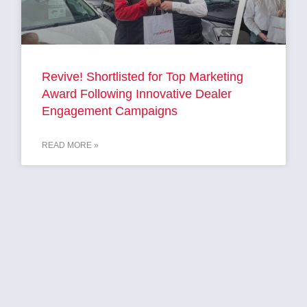
Revive! Shortlisted for Top Marketing
Award Following Innovative Dealer
Engagement Campaigns
READ MORE »