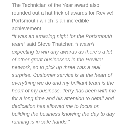
The Technician of the Year award also
rounded out a hat trick of awards for Revive!
Portsmouth which is an incredible
achievement.
“It was an amazing night for the Portsmouth
team”
said Steve Thatcher.
“I wasn’t
expecting to win any awards as there’s a lot
of other great businesses in the Revive!
network, so to pick up three was a real
surprise. Customer service is at the heart of
everything we do and my brilliant team is the
heart of my business. Terry has been with me
for a long time and his attention to detail and
dedication has allowed me to focus on
building the business knowing the day to day
running is in safe hands.”