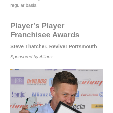
regular basis.
Player’s Player
Franchisee Awards
Steve Thatcher, Revive! Portsmouth
Sponsored by Allianz