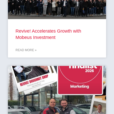
Revive! Accelerates Growth with
Mobeus Investment
READ MORE »