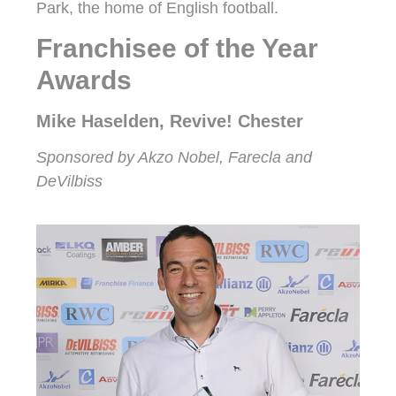
Park, the home of English football.
Franchisee of the Year
Awards
Mike Haselden, Revive! Chester
Sponsored by Akzo Nobel, Farecla and
DeVilbiss