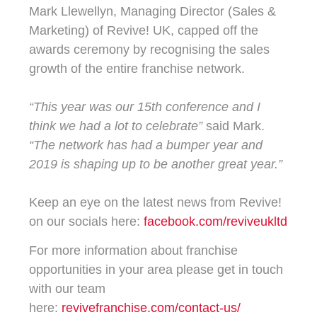
Mark Llewellyn, Managing Director (Sales &
Marketing) of Revive! UK, capped off the
awards ceremony by recognising the sales
growth of the entire franchise network.
“This year was our 15th conference and I
think we had a lot to celebrate”
said Mark.
“The network has had a bumper year and
2019 is shaping up to be another great year.”
Keep an eye on the latest news from Revive!
on our socials here:
facebook.com/reviveukltd
For more information about franchise
opportunities in your area please get in touch
with our team
here:
revivefranchise.com/contact-us/