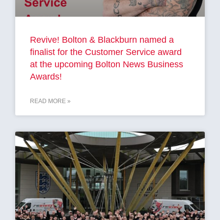
Revive! Bolton & Blackburn named a
finalist for the Customer Service award
at the upcoming Bolton News Business
Awards!
READ MORE »