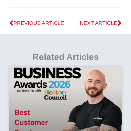
PREVIOUS ARTICLE
NEXT ARTICLE
Related Articles