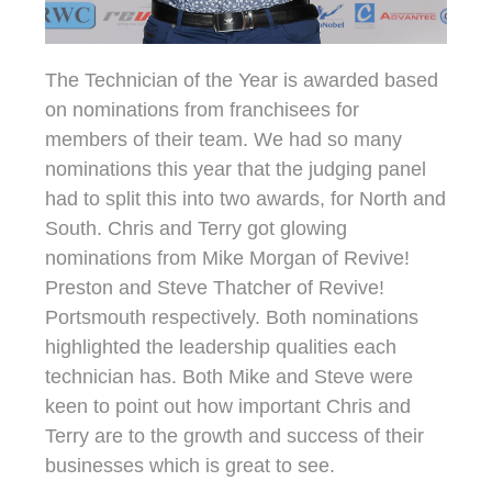
The Technician of the Year is awarded based
on nominations from franchisees for
members of their team. We had so many
nominations this year that the judging panel
had to split this into two awards, for North and
South. Chris and Terry got glowing
nominations from Mike Morgan of Revive!
Preston and Steve Thatcher of Revive!
Portsmouth respectively. Both nominations
highlighted the leadership qualities each
technician has. Both Mike and Steve were
keen to point out how important Chris and
Terry are to the growth and success of their
businesses which is great to see.