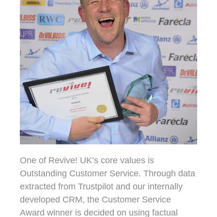
One of Revive! UK’s core values is
Outstanding Customer Service. Through data
extracted from Trustpilot and our internally
developed CRM, the Customer Service
Award winner is decided on using factual