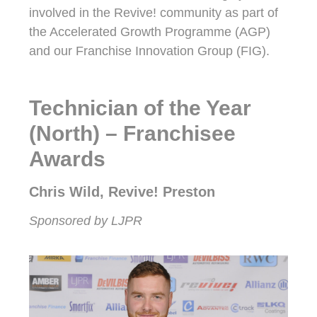
involved in the Revive! community as part of
the Accelerated Growth Programme (AGP)
and our Franchise Innovation Group (FIG).
Technician of the Year
(North) – Franchisee
Awards
Chris Wild, Revive! Preston
Sponsored by LJPR