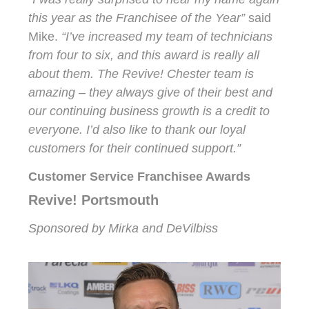
this year as the Franchisee of the Year”
said
Mike.
“I’ve increased my team of technicians
from four to six, and this award is really all
about them. The Revive! Chester team is
amazing – they always give of their best and
our continuing business growth is a credit to
everyone. I’d also like to thank our loyal
customers for their continued support.”
Customer Service Franchisee Awards
Revive! Portsmouth
Sponsored by Mirka and DeVilbiss