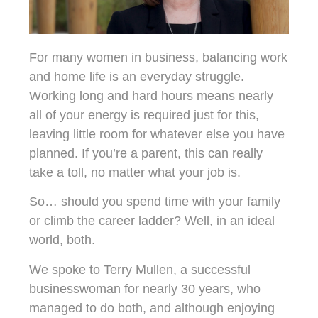
For many women in business, balancing work
and home life is an everyday struggle.
Working long and hard hours means nearly
all of your energy is required just for this,
leaving little room for whatever else you have
planned. If you’re a parent, this can really
take a toll, no matter what your job is.
So… should you spend time with your family
or climb the career ladder? Well, in an ideal
world, both.
We spoke to Terry Mullen, a successful
businesswoman for nearly 30 years, who
managed to do both, and although enjoying