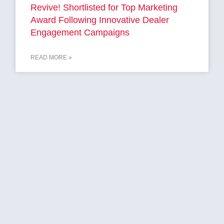
Revive! Shortlisted for Top Marketing
Award Following Innovative Dealer
Engagement Campaigns
READ MORE »