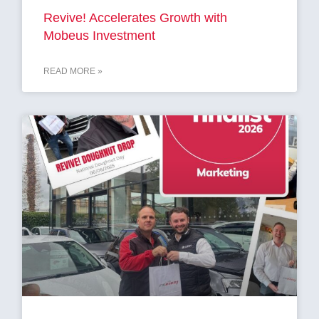
Revive! Accelerates Growth with
Mobeus Investment
READ MORE »