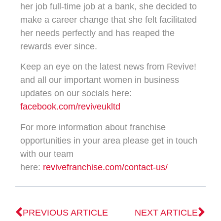
her job full-time job at a bank, she decided to
make a career change that she felt facilitated
her needs perfectly and has reaped the
rewards ever since.
Keep an eye on the latest news from Revive!
and all our important women in business
updates on our socials here:
facebook.com/reviveukltd
For more information about franchise
opportunities in your area please get in touch
with our team
here:
revivefranchise.com/contact-us/
PREVIOUS ARTICLE
NEXT ARTICLE