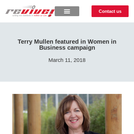
Contact us
Terry Mullen featured in Women in
Business campaign
March 11, 2018