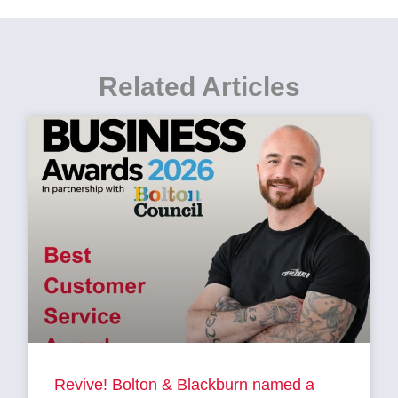
Related Articles
Revive! Bolton & Blackburn named a