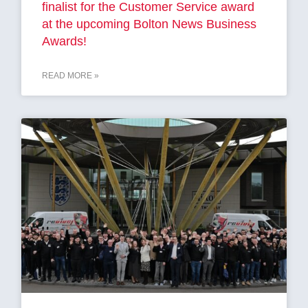
finalist for the Customer Service award
at the upcoming Bolton News Business
Awards!
READ MORE »