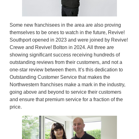
Some new franchisees in the area are also proving
themselves to be ones to watch in the future, Revive!
Southport opened in 2023 and were joined by Revive!
Crewe and Revive! Bolton in 2024. All three are
showing significant success receiving hundreds of
outstanding reviews from their customers, and not a
one-star review between them. It’s this dedication to
Outstanding Customer Service that makes the
Northwestern franchises make a mark in the industry,
going above and beyond to service their customers
and ensure that premium service for a fraction of the
price.