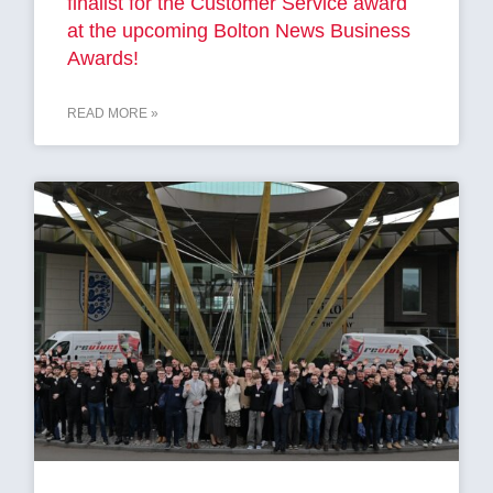
finalist for the Customer Service award
at the upcoming Bolton News Business
Awards!
READ MORE »