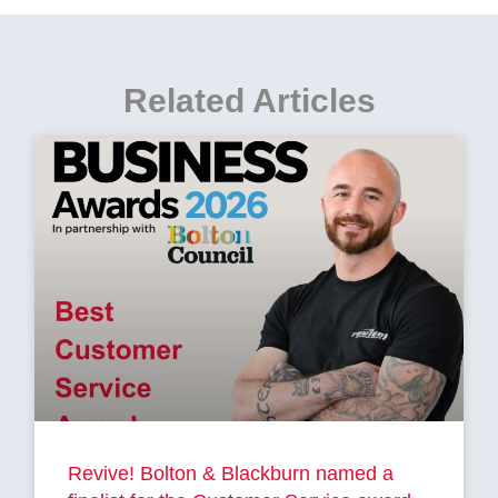
Related Articles
Revive! Bolton & Blackburn named a