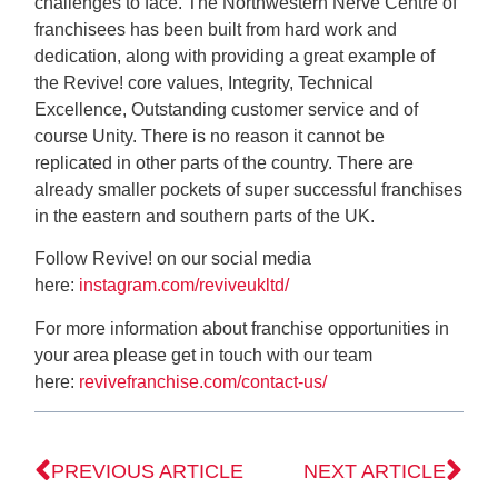
challenges to face. The Northwestern Nerve Centre of
franchisees has been built from hard work and
dedication, along with providing a great example of
the Revive! core values, Integrity, Technical
Excellence, Outstanding customer service and of
course Unity. There is no reason it cannot be
replicated in other parts of the country. There are
already smaller pockets of super successful franchises
in the eastern and southern parts of the UK.
Follow Revive! on our social media
here:
instagram.com/reviveukltd/
For more information about franchise opportunities in
your area please get in touch with our team
here:
revivefranchise.com/contact-us/
PREVIOUS ARTICLE
NEXT ARTICLE