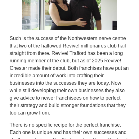
Such is the success of the Northwestern nerve centre
that two of the hallowed Revive! millionaires club hail
straight from there. Revive! Trafford has been a long
running member of the club, but as of 2025 Revive!
Chester made their debut. Both franchises have put an
incredible amount of work into crafting their
businesses into the successes they are today. Now
while still developing their own businesses they also
give advice to newer franchisees on how to perfect
their strategy and build stronger foundations that they
too can grow from.
There is no specific recipe for the perfect franchise.
Each one is unique and has their own successes and