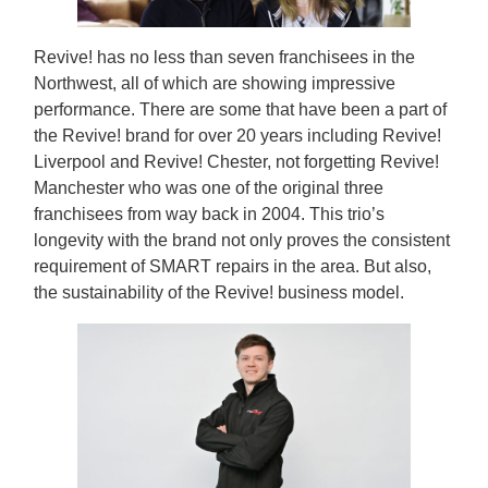
Revive! has no less than seven franchisees in the
Northwest, all of which are showing impressive
performance. There are some that have been a part of
the Revive! brand for over 20 years including Revive!
Liverpool and Revive! Chester, not forgetting Revive!
Manchester who was one of the original three
franchisees from way back in 2004. This trio’s
longevity with the brand not only proves the consistent
requirement of SMART repairs in the area. But also,
the sustainability of the Revive! business model.