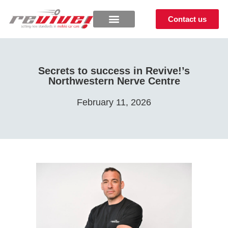
Contact us
Secrets to success in Revive!’s
Northwestern Nerve Centre
February 11, 2026