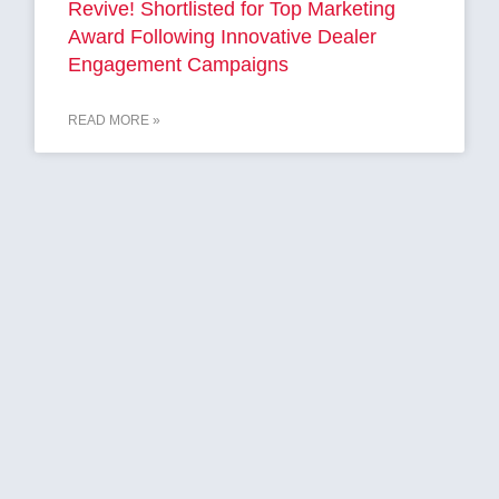
Revive! Shortlisted for Top Marketing
Award Following Innovative Dealer
Engagement Campaigns
READ MORE »