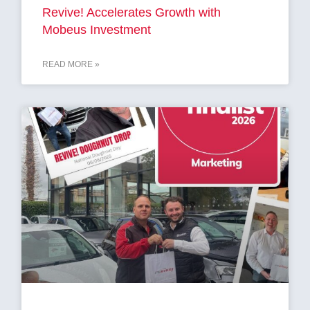
Revive! Accelerates Growth with
Mobeus Investment
READ MORE »