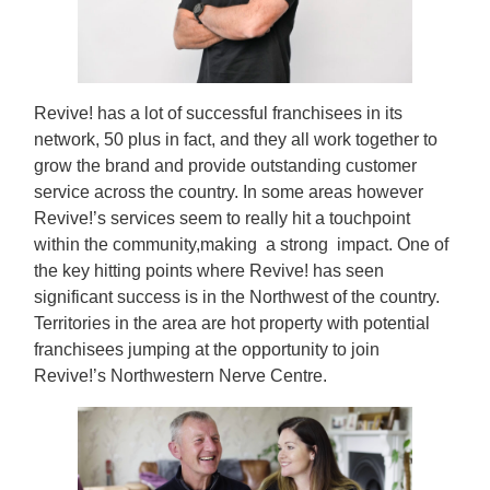
Revive! has a lot of successful franchisees in its
network, 50 plus in fact, and they all work together to
grow the brand and provide outstanding customer
service across the country. In some areas however
Revive!’s services seem to really hit a touchpoint
within the community,making a strong impact. One of
the key hitting points where Revive! has seen
significant success is in the Northwest of the country.
Territories in the area are hot property with potential
franchisees jumping at the opportunity to join
Revive!’s Northwestern Nerve Centre.