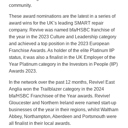
community.
These award nominations are the latest in a series of
award wins for the UK’s leading SMART repair
company. Revive was named bfa/HSBC franchise of
the year in the 2023 Culture and Leadership category
and achieved a top position in the 2023 European
Franchise Awards. As holder of the elite Platinum IIP
status, it was also a finalist in the UK Employer of the
Year Platinum category in the Investors in People (IIP)
Awards 2023.
In the network over the past 12 months, Revive! East
Anglia won the Trailblazer category in the 2024
bfa/HSBC Franchisee of the Year awards. Revive!
Gloucester and Northern Ireland were named start-up
businesses of the year in their regions, whilst Waltham
Abbey, Northampton, Aberdeen and Portsmouth were
all finalist in their local awards.