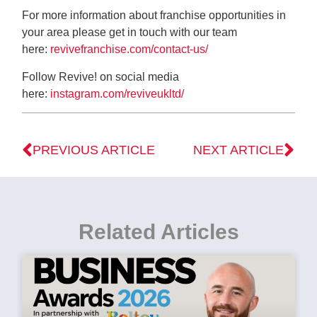
For more information about franchise opportunities in
your area please get in touch with our team
here:
revivefranchise.com/contact-us/
Follow Revive! on social media
here:
instagram.com/reviveukltd/
PREVIOUS ARTICLE
NEXT ARTICLE
Related Articles