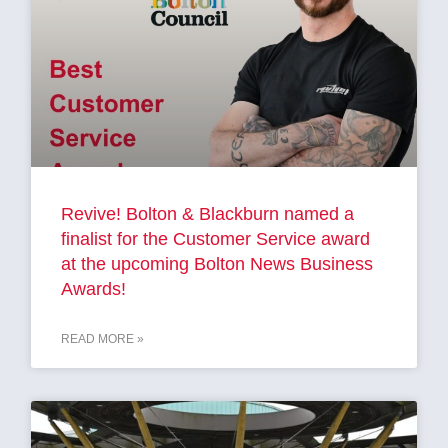
Revive! Bolton & Blackburn named a
finalist for the Customer Service award
at the upcoming Bolton News Business
Awards!
READ MORE »