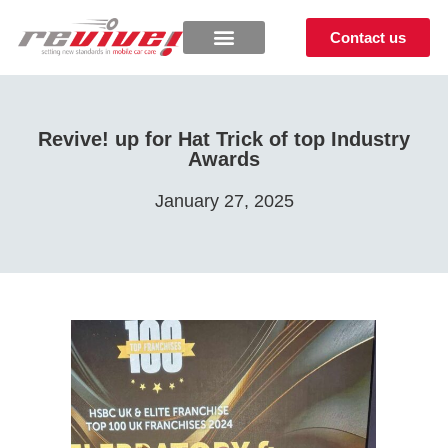
Contact us
Revive! up for Hat Trick of top Industry
Awards
January 27, 2025