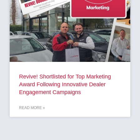
Revive! Shortlisted for Top Marketing
Award Following Innovative Dealer
Engagement Campaigns
READ MORE »