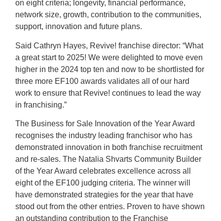
on eight criteria; longevity, financial performance,
network size, growth, contribution to the communities,
support, innovation and future plans.
Said Cathryn Hayes, Revive! franchise director: “What
a great start to 2025! We were delighted to move even
higher in the 2024 top ten and now to be shortlisted for
three more EF100 awards validates all of our hard
work to ensure that Revive! continues to lead the way
in franchising.”
The Business for Sale Innovation of the Year Award
recognises the industry leading franchisor who has
demonstrated innovation in both franchise recruitment
and re-sales. The Natalia Shvarts Community Builder
of the Year Award celebrates excellence across all
eight of the EF100 judging criteria. The winner will
have demonstrated strategies for the year that have
stood out from the other entries. Proven to have shown
an outstanding contribution to the Franchise