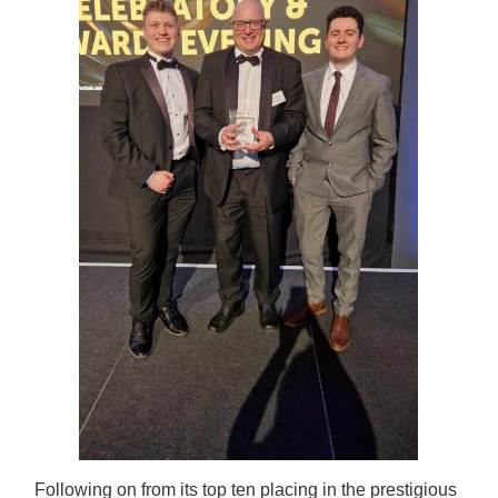
Following on from its top ten placing in the prestigious