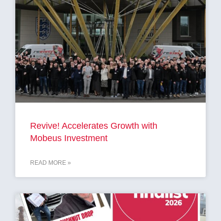
Revive! Accelerates Growth with
Mobeus Investment
READ MORE »