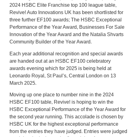
2024 HSBC Elite Franchise top 100 league table,
Revive! Auto Innovations UK has been shortlisted for
three further EF100 awards; The HSBC Exceptional
Performance of the Year Award, Businesses For Sale
Innovation of the Year Award and the Natalia Shvarts
Community Builder of the Year Award.
Each year additional recognition and special awards
are handed out at an HSBC EF100 celebratory
awards evening which for 2025 is being held at
Leonardo Royal, St Paul’s, Central London on 13
March 2025.
Moving up one place to number nine in the 2024
HSBC EF100 table, Revive! is hoping to win the
HSBC Exceptional Performance of the Year Award for
the second year running. This accolade is chosen by
HSBC UK for the highest exceptional performance
from the entries they have judged. Entries were judged