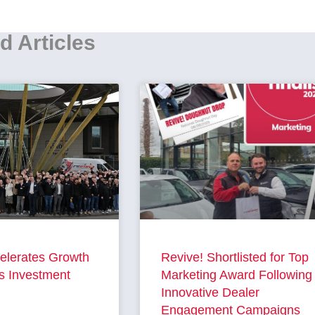
d Articles
elerates Growth
Revive! Shortlisted for Top
s Investment
Marketing Award Following
Innovative Dealer
Engagement Campaigns