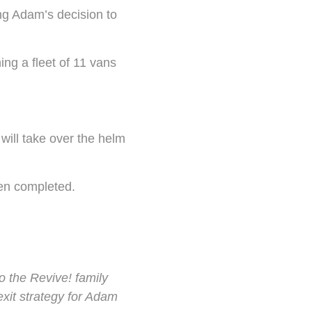
ng Adam’s decision to
ng a fleet of 11 vans
will take over the helm
een completed.
o the Revive! family
exit strategy for Adam