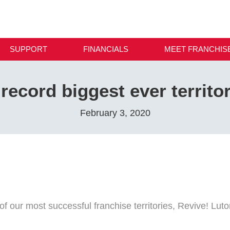
SUPPORT
FINANCIALS
MEET FRANCHIS
record biggest ever territo
February 3, 2020
of our most successful franchise territories, Revive! Lut