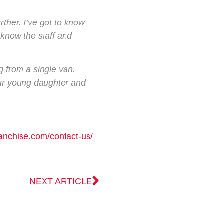
rther. I’ve got to know
 know the staff and
g from a single van.
 our young daughter and
ranchise.com/contact-us/
NEXT ARTICLE