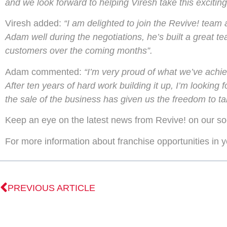
and we look forward to helping Viresh take this exciting
Viresh added:
“I am delighted to join the Revive! team 
Adam well during the negotiations, he’s built a great t
customers over the coming months”.
Adam commented:
“I’m very proud of what we’ve achiev
After ten years of hard work building it up, I’m lookin
the sale of the business has given us the freedom to tak
Keep an eye on the latest news from Revive! on our so
For more information about franchise opportunities in 
PREVIOUS ARTICLE