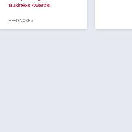
Business Awards!
READ MORE »