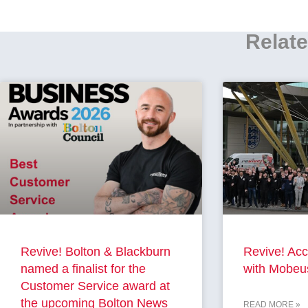
Relate
Revive! Bolton & Blackburn
Revive! Acc
named a finalist for the
with Mobeu
Customer Service award at
the upcoming Bolton News
READ MORE »