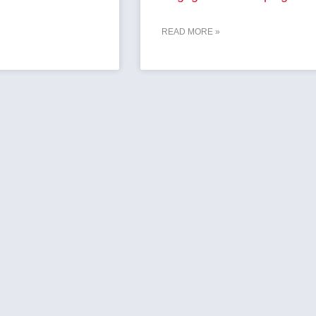
READ MORE »