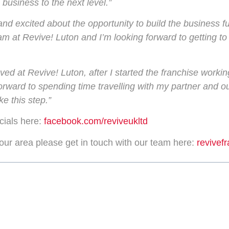
 business to the next level.”
and excited about the opportunity to build the business fu
eam at Revive! Luton and I’m looking forward to getting to
ed at Revive! Luton, after I started the franchise workin
g forward to spending time travelling with my partner and
e this step.”
cials here:
facebook.com/reviveukltd
your area please get in touch with our team here:
revivef