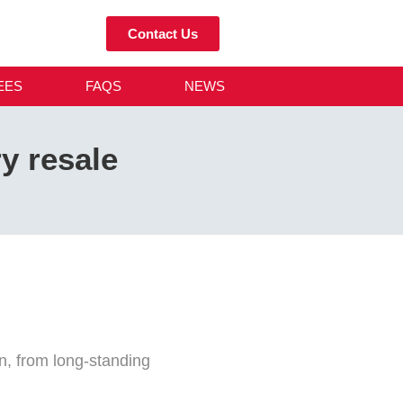
Contact Us
EES
FAQS
NEWS
ry resale
on, from long-standing