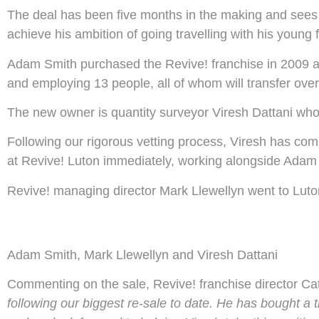
The deal has been five months in the making and sees 
achieve his ambition of going travelling with his young f
Adam Smith purchased the Revive! franchise in 2009 an
and employing 13 people, all of whom will transfer over
The new owner is quantity surveyor Viresh Dattani who
Following our rigorous vetting process, Viresh has com
at Revive! Luton immediately, working alongside Adam 
Revive! managing director Mark Llewellyn went to Luto
Adam Smith, Mark Llewellyn and Viresh Dattani
Commenting on the sale, Revive! franchise director C
following our biggest re-sale to date. He has bought a t