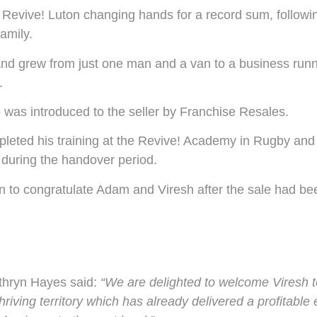
Revive! Luton changing hands for a record sum, followi
amily.
d grew from just one man and a van to a business runni
.
 was introduced to the seller by Franchise Resales.
pleted his training at the Revive! Academy in Rugby and 
during the handover period.
n to congratulate Adam and Viresh after the sale had b
athryn Hayes said:
“We are delighted to welcome Viresh t
hriving territory which has already delivered a profitable 