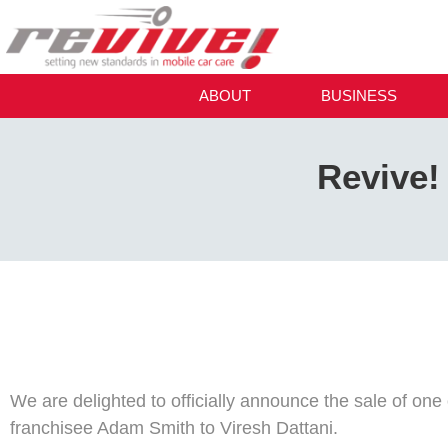
ABOUT
BUSINESS
Revive! 
We are delighted to officially announce the sale of one 
franchisee Adam Smith to Viresh Dattani.