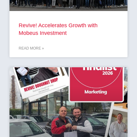
Revive! Accelerates Growth with
Mobeus Investment
READ MORE »