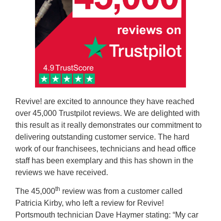
Revive! are excited to announce they have reached
over 45,000 Trustpilot reviews. We are delighted with
this result as it really demonstrates our commitment to
delivering outstanding customer service. The hard
work of our franchisees, technicians and head office
staff has been exemplary and this has shown in the
reviews we have received.
th
The 45,000
review was from a customer called
Patricia Kirby, who left a review for Revive!
Portsmouth technician Dave Haymer stating: “My car