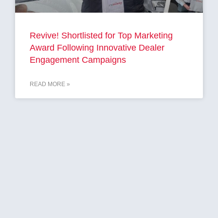
Revive! Shortlisted for Top Marketing
Award Following Innovative Dealer
Engagement Campaigns
READ MORE »