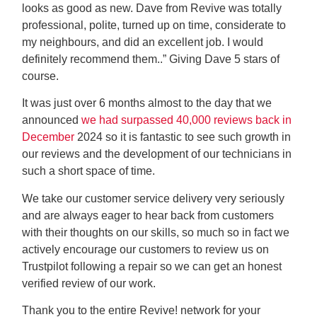
looks as good as new. Dave from Revive was totally
professional, polite, turned up on time, considerate to
my neighbours, and did an excellent job. I would
definitely recommend them..” Giving Dave 5 stars of
course.
It was just over 6 months almost to the day that we
announced
we had surpassed 40,000 reviews back in
December
2024 so it is fantastic to see such growth in
our reviews and the development of our technicians in
such a short space of time.
We take our customer service delivery very seriously
and are always eager to hear back from customers
with their thoughts on our skills, so much so in fact we
actively encourage our customers to review us on
Trustpilot following a repair so we can get an honest
verified review of our work.
Thank you to the entire Revive! network for your