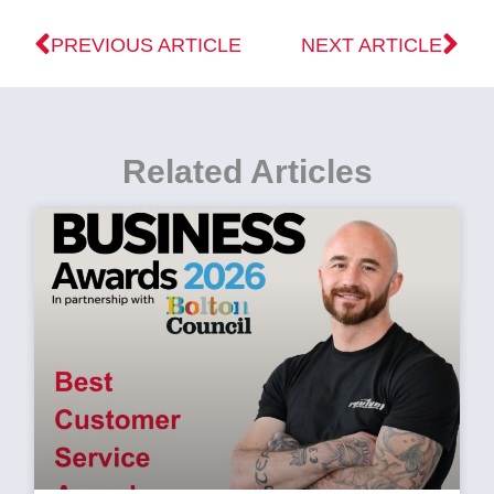
PREVIOUS ARTICLE
NEXT ARTICLE
Related Articles