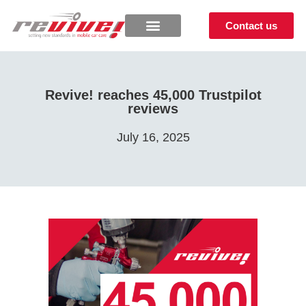
Contact us
Revive! reaches 45,000 Trustpilot
reviews
July 16, 2025