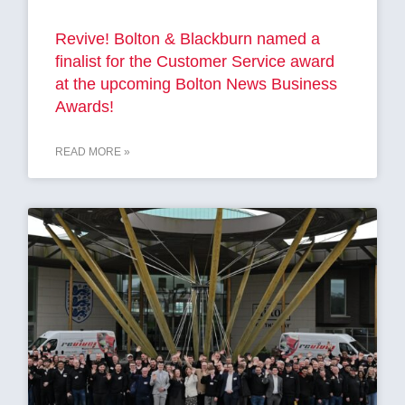
Revive! Bolton & Blackburn named a
finalist for the Customer Service award
at the upcoming Bolton News Business
Awards!
READ MORE »