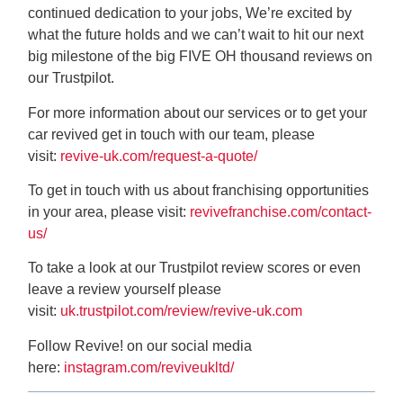
continued dedication to your jobs, We’re excited by
what the future holds and we can’t wait to hit our next
big milestone of the big FIVE OH thousand reviews on
our Trustpilot.
For more information about our services or to get your
car revived get in touch with our team, please
visit:
revive-uk.com/request-a-quote/
To get in touch with us about franchising opportunities
in your area, please visit:
revivefranchise.com/contact-
us/
To take a look at our Trustpilot review scores or even
leave a review yourself please
visit:
uk.trustpilot.com/review/revive-uk.com
Follow Revive! on our social media
here:
instagram.com/reviveukltd/