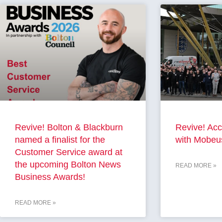
Revive! Bolton & Blackburn
Revive! Acc
named a finalist for the
with Mobeu
Customer Service award at
the upcoming Bolton News
READ MORE »
Business Awards!
READ MORE »