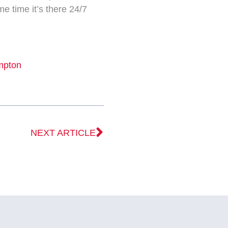
me time it’s there 24/7
mpton
NEXT ARTICLE