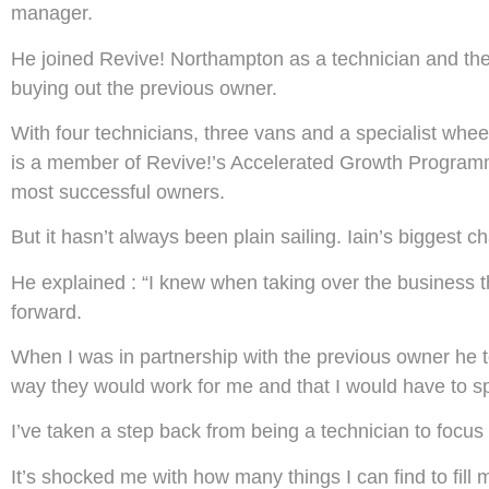
manager.
He joined Revive! Northampton as a technician and then 
buying out the previous owner.
With four technicians, three vans and a specialist wheel
is a member of Revive!’s Accelerated Growth Programm
most successful owners.
But it hasn’t always been plain sailing. Iain’s biggest
He explained : “I knew when taking over the business th
forward.
When I was in partnership with the previous owner he too
way they would work for me and that I would have to sp
I’ve taken a step back from being a technician to focus o
It’s shocked me with how many things I can find to fill my da