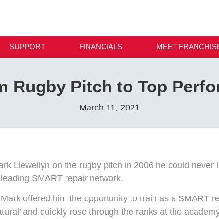
SUPPORT
FINANCIALS
MEET FRANCHIS
m Rugby Pitch to Top Perfo
March 11, 2021
ark Llewellyn on the rugby pitch in 2006 he could never i
s leading SMART repair network.
ark offered him the opportunity to train as a SMART rep
tural’ and quickly rose through the ranks at the academ