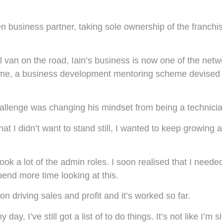
business partner, taking sole ownership of the franchise
 van on the road, Iain’s business is now one of the netwo
e, a business development mentoring scheme devised ex
 challenge was changing his mindset from being a technici
at I didn’t want to stand still, I wanted to keep growin
k a lot of the admin roles. I soon realised that I needed
end more time looking at this.
n driving sales and profit and it’s worked so far.
y, I’ve still got a list of to do things. It’s not like I’m si