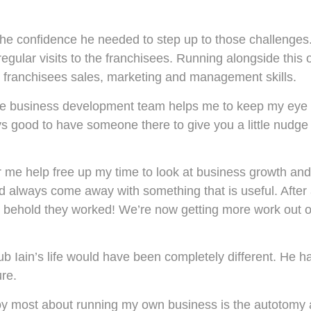
the confidence he needed to step up to those challenges
ular visits to the franchisees. Running alongside this 
 franchisees sales, marketing and management skills.
the business development team helps me to keep my eye 
ays good to have someone there to give you a little nudge 
r me help free up my time to look at business growth and 
d always come away with something that is useful. After
nd behold they worked! We’re now getting more work out o
lub Iain’s life would have been completely different. He ha
ure.
joy most about running my own business is the autotomy