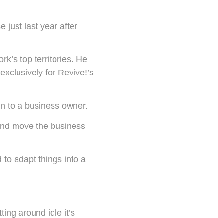
 just last year after
rk’s top territories. He
clusively for Revive!’s
an to a business owner.
g and move the business
 to adapt things into a
tting around idle it’s