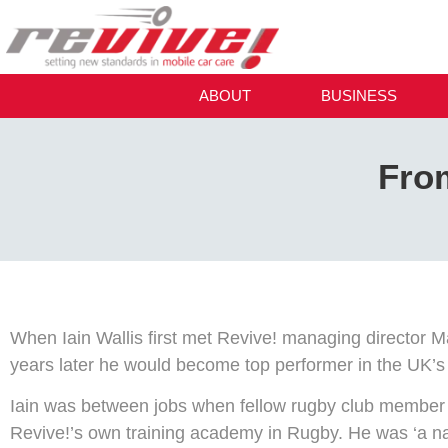
ABOUT
BUSINESS
Fro
When Iain Wallis first met Revive! managing director M
years later he would become top performer in the UK’
Iain was between jobs when fellow rugby club member M
Revive!’s own training academy in Rugby. He was ‘a na