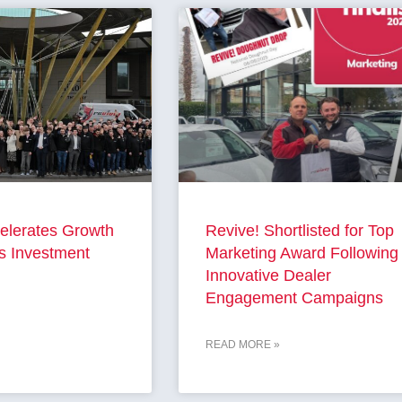
elerates Growth
Revive! Shortlisted for Top
s Investment
Marketing Award Following
Innovative Dealer
Engagement Campaigns
READ MORE »