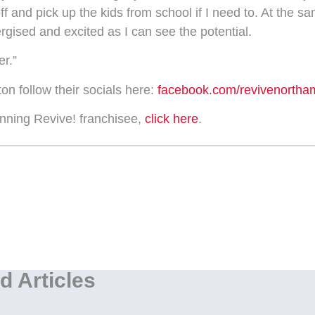
 off and pick up the kids from school if I need to. At the sa
ergised and excited as I can see the potential.
er.”
n follow their socials here:
facebook.com/revivenortha
ning Revive! franchisee,
click here
.
d Articles