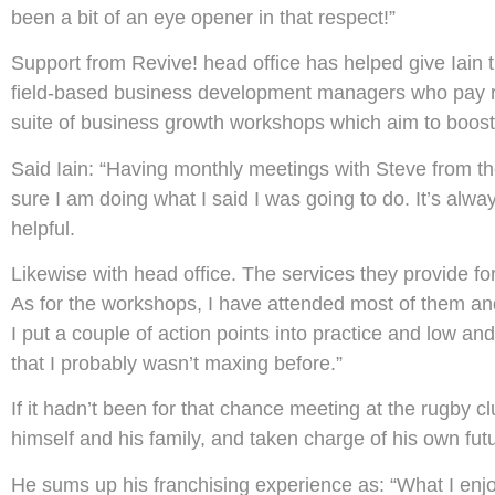
been a bit of an eye opener in that respect!”
Support from Revive! head office has helped give Iain 
field-based business development managers who pay reg
suite of business growth workshops which aim to boost
Said Iain: “Having monthly meetings with Steve from 
sure I am doing what I said I was going to do. It’s alw
helpful.
Likewise with head office. The services they provide fo
As for the workshops, I have attended most of them an
I put a couple of action points into practice and low a
that I probably wasn’t maxing before.”
If it hadn’t been for that chance meeting at the rugby c
himself and his family, and taken charge of his own fut
He sums up his franchising experience as: “What I en