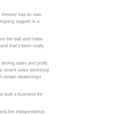
. Revive! has its own
ongoing support is a
on the ball and make
and that’s been really
driving sales and profit.
 a recent sales workshop
f certain dealerships
s built a business for
 and the independence.