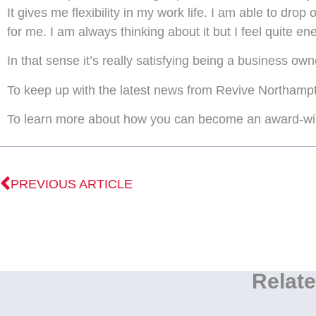
It gives me flexibility in my work life. I am able to drop
for me. I am always thinking about it but I feel quite en
In that sense it’s really satisfying being a business own
To keep up with the latest news from Revive Northampto
To learn more about how you can become an award-win
PREVIOUS ARTICLE
Relate