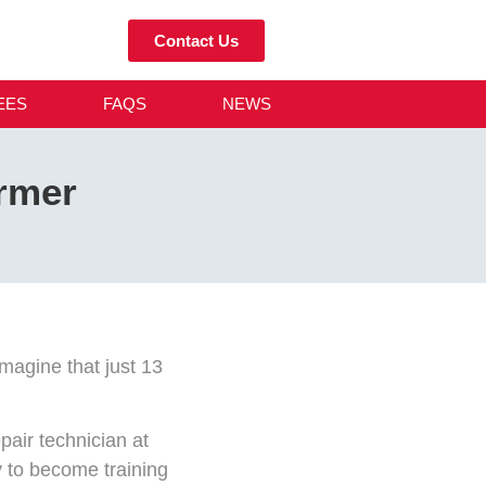
Contact Us
EES
FAQS
NEWS
rmer
magine that just 13
air technician at
y to become training