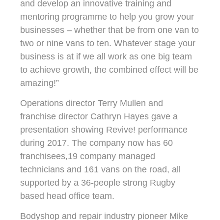
and develop an innovative training and
mentoring programme to help you grow your
businesses – whether that be from one van to
two or nine vans to ten. Whatever stage your
business is at if we all work as one big team
to achieve growth, the combined effect will be
amazing!”
Operations director Terry Mullen and
franchise director Cathryn Hayes gave a
presentation showing Revive! performance
during 2017. The company now has 60
franchisees,19 company managed
technicians and 161 vans on the road, all
supported by a 36-people strong Rugby
based head office team.
Bodyshop and repair industry pioneer Mike