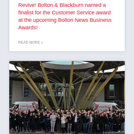
Revive! Bolton & Blackburn named a
finalist for the Customer Service award
at the upcoming Bolton News Business
Awards!
READ MORE »