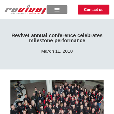
Contact us
Revive! annual conference celebrates
milestone performance
March 11, 2018