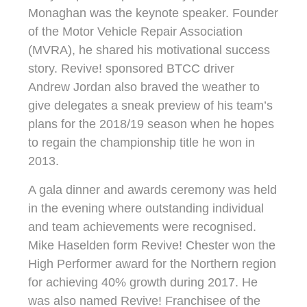
Monaghan was the keynote speaker. Founder
of the Motor Vehicle Repair Association
(MVRA), he shared his motivational success
story. Revive! sponsored BTCC driver
Andrew Jordan also braved the weather to
give delegates a sneak preview of his team’s
plans for the 2018/19 season when he hopes
to regain the championship title he won in
2013.
A gala dinner and awards ceremony was held
in the evening where outstanding individual
and team achievements were recognised.
Mike Haselden form Revive! Chester won the
High Performer award for the Northern region
for achieving 40% growth during 2017. He
was also named Revive! Franchisee of the