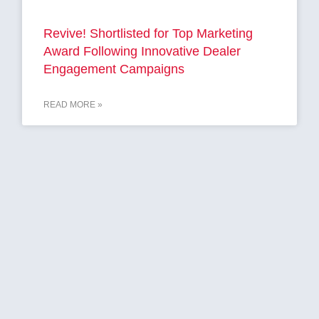
Revive! Shortlisted for Top Marketing
Award Following Innovative Dealer
Engagement Campaigns
READ MORE »