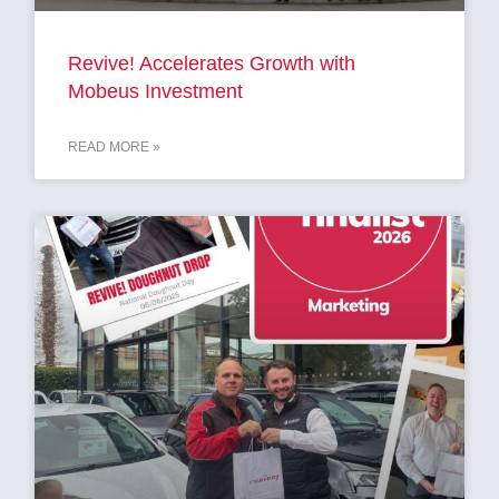
Revive! Accelerates Growth with
Mobeus Investment
READ MORE »