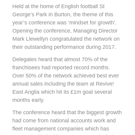
Held at the home of English football St
George’s Park in Burton, the theme of this
year’s conference was ‘mindset for growth’.
Opening the conference, Managing Director
Mark Llewellyn congratulated the network on
their outstanding performance during 2017.
Delegates heard that almost 70% of the
franchisees had reported record months.
Over 50% of the network achieved best ever
annual sales including the team at Revive!
East Anglia which hit its £1m goal several
months early.
The conference heard that the biggest growth
had come from national accounts work and
fleet management companies which has