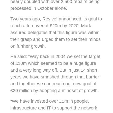
nearly doubled with over 2,500 repairs being
processed in October alone.
Two years ago, Revive! announced its goal to
reach a turnover of £20m by 2020. Mark
assured delegates that this figure was within
their grasp and urged them to set their minds
on further growth.
He said: “Way back in 2004 we set the target
of £10m which seemed to be a huge figure
and a very long way off. But in just 14 short
years we have smashed through that barrier
and together we can reach our new goal of
£20 million by adopting a mindset of growth.
“We have invested over £1m in people,
infrastructure and IT to support the network