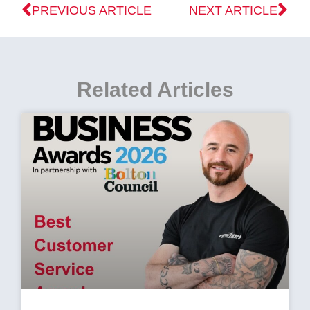
PREVIOUS ARTICLE
NEXT ARTICLE
Related Articles