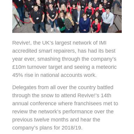
Revive!, the UK’s largest network of IMI
accredited smart repairers, has had its best
year ever, smashing through the company’s
£10m turnover target and seeing a meteoric
45% rise in national accounts work.
Delegates from all over the country battled
through the snow to attend Revive!’s 14th
annual conference where franchisees met to
review the network’s performance over the
previous twelve months and hear the
company’s plans for 2018/19.