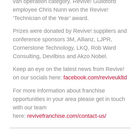
van operation category. Revive! Guildford
employee Chris Nunn won the Revive!
‘Technician of the Year’ award.
Prizes were donated by Revive! suppliers and
conference sponsors 3M, Allianz, LJPR,
Cornerstone Technology, LKQ, Rob Ward
Consulting, Devilbiss and Akzo Nobel.
Keep an eye on the latest news from Revive!
on our socials here:
facebook.com/reviveukltd
For more information about franchise
opportunities in your area please get in touch
with our team
here:
revivefranchise.com/contact-us/