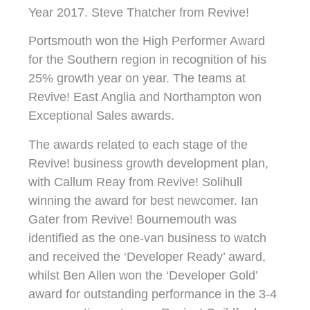
Year 2017. Steve Thatcher from Revive!
Portsmouth won the High Performer Award
for the Southern region in recognition of his
25% growth year on year. The teams at
Revive! East Anglia and Northampton won
Exceptional Sales awards.
The awards related to each stage of the
Revive! business growth development plan,
with Callum Reay from Revive! Solihull
winning the award for best newcomer. Ian
Gater from Revive! Bournemouth was
identified as the one-van business to watch
and received the ‘Developer Ready’ award,
whilst Ben Allen won the ‘Developer Gold’
award for outstanding performance in the 3-4