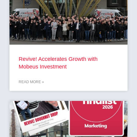
Revive! Accelerates Growth with
Mobeus Investment
READ MORE »