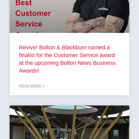
Revive! Bolton & Blackburn named a
finalist for the Customer Service award
at the upcoming Bolton News Business
Awards!
READ MORE »