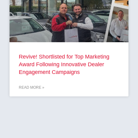
Revive! Shortlisted for Top Marketing
Award Following Innovative Dealer
Engagement Campaigns
READ MORE »