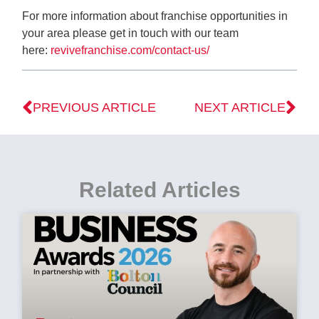
For more information about franchise opportunities in
your area please get in touch with our team
here:
revivefranchise.com/contact-us/
PREVIOUS ARTICLE
NEXT ARTICLE
Related Articles