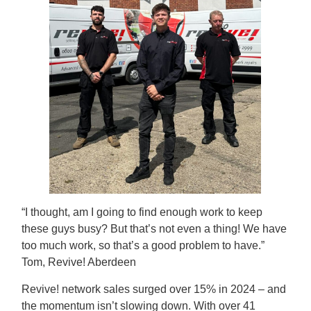
“I thought, am I going to find enough work to keep
these guys busy? But that’s not even a thing! We have
too much work, so that’s a good problem to have.”
Tom, Revive! Aberdeen
Revive! network sales surged over 15% in 2024 – and
the momentum isn’t slowing down. With over 41