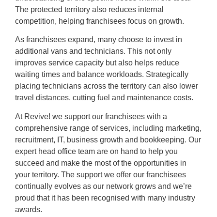
The protected territory also reduces internal
competition, helping franchisees focus on growth.
As franchisees expand, many choose to invest in
additional vans and technicians. This not only
improves service capacity but also helps reduce
waiting times and balance workloads. Strategically
placing technicians across the territory can also lower
travel distances, cutting fuel and maintenance costs.
At Revive! we support our franchisees with a
comprehensive range of services, including marketing,
recruitment, IT, business growth and bookkeeping. Our
expert head office team are on hand to help you
succeed and make the most of the opportunities in
your territory. The support we offer our franchisees
continually evolves as our network grows and we’re
proud that it has been recognised with many industry
awards.