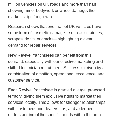
million vehicles on UK roads and more than half
showing minor bodywork or wheel damage, the
market is ripe for growth.
Research shows that over half of UK vehicles have
some form of cosmetic damage—such as scratches,
scrapes, dents, or cracks—highlighting a clear
demand for repair services.
New Revive! franchisees can benefit from this
demand, especially with our effective marketing and
skilled technician recruitment. Success is driven by a
combination of ambition, operational excellence, and
customer service.
Each Revive! franchisee is granted a large, protected
territory, giving them exclusive rights to market their
services locally. This allows for stronger relationships
with customers and dealerships, and a deeper
understanding of the specific needs within the area.