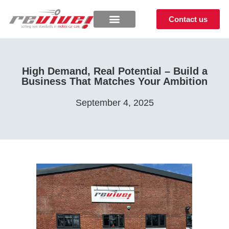
Contact us
High Demand, Real Potential – Build a
Business That Matches Your Ambition
September 4, 2025