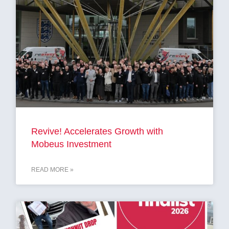
Revive! Accelerates Growth with
Mobeus Investment
READ MORE »