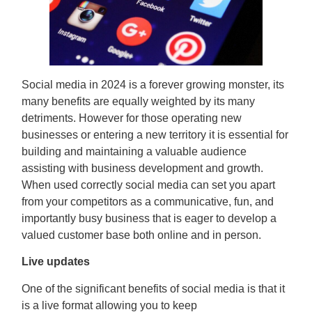
Social media in 2024 is a forever growing monster, its
many benefits are equally weighted by its many
detriments. However for those operating new
businesses or entering a new territory it is essential for
building and maintaining a valuable audience
assisting with business development and growth.
When used correctly social media can set you apart
from your competitors as a communicative, fun, and
importantly busy business that is eager to develop a
valued customer base both online and in person.
Live updates
One of the significant benefits of social media is that it
is a live format allowing you to keep