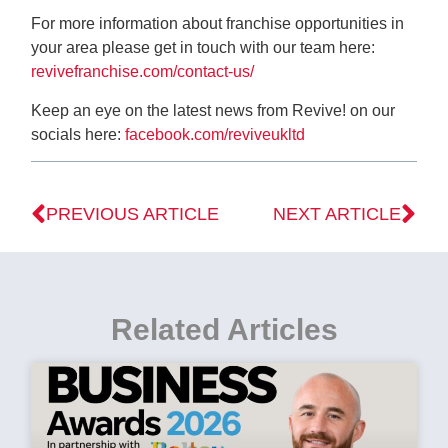
For more information about franchise opportunities in
your area please get in touch with our team here:
revivefranchise.com/contact-us/
Keep an eye on the latest news from Revive! on our
socials here:
facebook.com/reviveukltd
PREVIOUS ARTICLE
NEXT ARTICLE
Related Articles