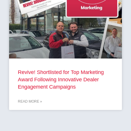
Revive! Shortlisted for Top Marketing
Award Following Innovative Dealer
Engagement Campaigns
READ MORE »