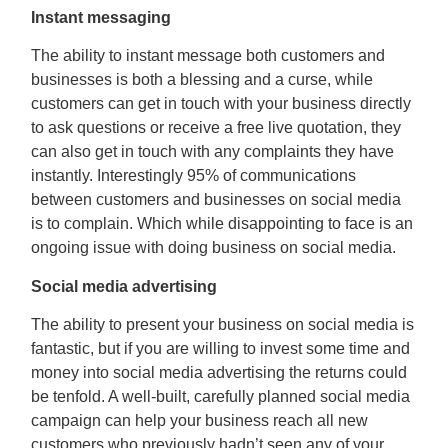
Instant messaging
The ability to instant message both customers and
businesses is both a blessing and a curse, while
customers can get in touch with your business directly
to ask questions or receive a free live quotation, they
can also get in touch with any complaints they have
instantly. Interestingly 95% of communications
between customers and businesses on social media
is to complain. Which while disappointing to face is an
ongoing issue with doing business on social media.
Social media advertising
The ability to present your business on social media is
fantastic, but if you are willing to invest some time and
money into social media advertising the returns could
be tenfold. A well-built, carefully planned social media
campaign can help your business reach all new
customers who previously hadn’t seen any of your