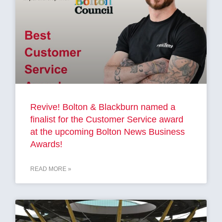
Revive! Bolton & Blackburn named a
finalist for the Customer Service award
at the upcoming Bolton News Business
Awards!
READ MORE »