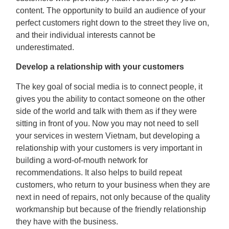
content. The opportunity to build an audience of your
perfect customers right down to the street they live on,
and their individual interests cannot be
underestimated.
Develop a relationship with your customers
The key goal of social media is to connect people, it
gives you the ability to contact someone on the other
side of the world and talk with them as if they were
sitting in front of you. Now you may not need to sell
your services in western Vietnam, but developing a
relationship with your customers is very important in
building a word-of-mouth network for
recommendations. It also helps to build repeat
customers, who return to your business when they are
next in need of repairs, not only because of the quality
workmanship but because of the friendly relationship
they have with the business.