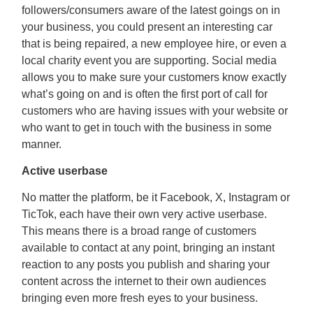
followers/consumers aware of the latest goings on in
your business, you could present an interesting car
that is being repaired, a new employee hire, or even a
local charity event you are supporting. Social media
allows you to make sure your customers know exactly
what’s going on and is often the first port of call for
customers who are having issues with your website or
who want to get in touch with the business in some
manner.
Active userbase
No matter the platform, be it Facebook, X, Instagram or
TicTok, each have their own very active userbase.
This means there is a broad range of customers
available to contact at any point, bringing an instant
reaction to any posts you publish and sharing your
content across the internet to their own audiences
bringing even more fresh eyes to your business.