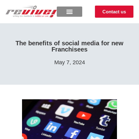
Contact us
The benefits of social media for new
Franchisees
May 7, 2024