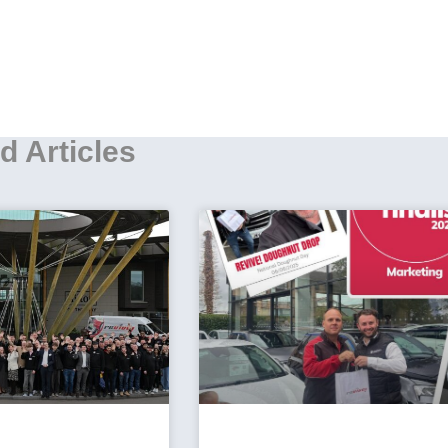
d Articles