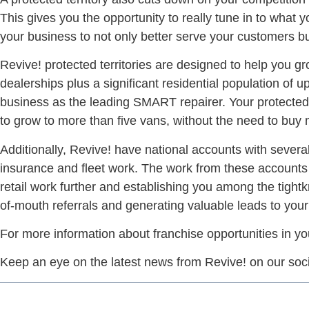
This gives you the opportunity to really tune in to what
your business to not only better serve your customers but
Revive! protected territories are designed to help you gro
dealerships plus a significant residential population of 
business as the leading SMART repairer. Your protected te
to grow to more than five vans, without the need to buy m
Additionally, Revive! have national accounts with several
insurance and fleet work. The work from these accounts 
retail work further and establishing you among the tightk
of-mouth referrals and generating valuable leads to you
For more information about franchise opportunities in yo
Keep an eye on the latest news from Revive! on our soc