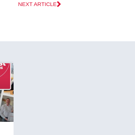
NEXT ARTICLE