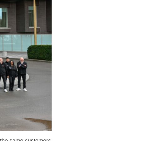
r the same customers.