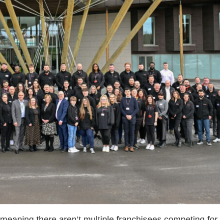
n meaning there aren’t multiple franchisees competing fo