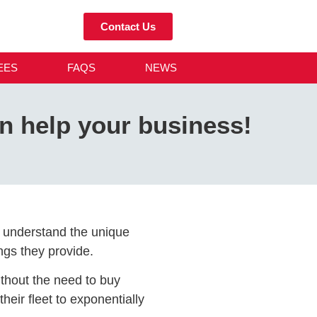
Contact Us
EES
FAQS
NEWS
n help your business!
an understand the unique
ngs they provide.
without the need to buy
eir fleet to exponentially