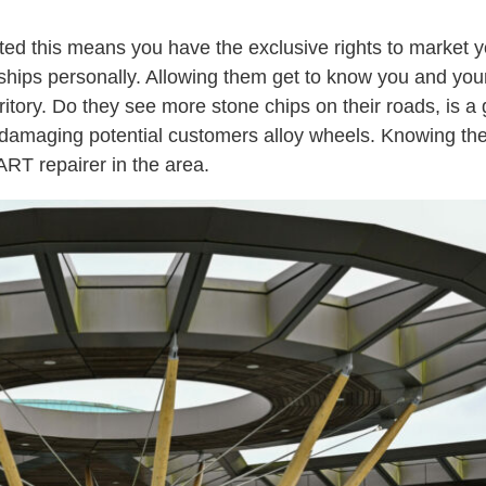
cted this means you have the exclusive rights to market y
ships personally. Allowing them get to know you and you
ritory. Do they see more stone chips on their roads, is a
les damaging potential customers alloy wheels. Knowing th
ART repairer in the area.