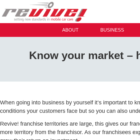
ABOUT
BUSINESS
Know your market – h
When going into business by yourself it’s important to k
conditions your customers face but so you can also under
Revive! franchise territories are large, this gives our fr
more territory from the franchisor. As our franchisees e