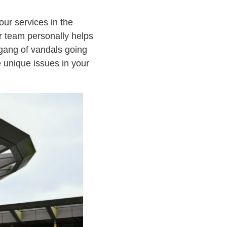
our services in the
r team personally helps
 gang of vandals going
e unique issues in your