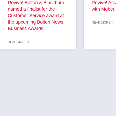
Revive! Bolton & Blackburn
Revive! Acc
named a finalist for the
with Mobeu
Customer Service award at
the upcoming Bolton News
READ MORE »
Business Awards!
READ MORE »