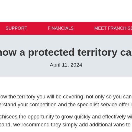
SUPPORT
FINANCIALS
MEET FRANCHIS
ow a protected territory ca
April 11, 2024
now the territory you will be covering, not only so you c
stand your competition and the specialist service offeri
anchisees the opportunity to grow quickly and effectively 
xpand, we recommend they simply add additional vans to th