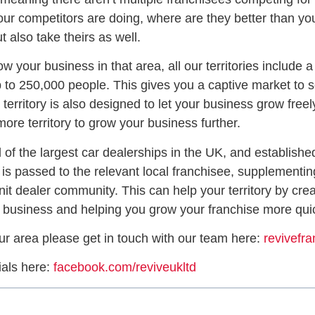
 your competitors are doing, where are they better than 
 also take theirs as well.
w your business in that area, all our territories include 
up to 250,000 people. This gives you a captive market to s
rritory is also designed to let your business grow freely
ore territory to grow your business further.
 of the largest car dealerships in the UK, and established
is passed to the relevant local franchisee, supplementin
nit dealer community. This can help your territory by cre
r business and helping you grow your franchise more quic
ur area please get in touch with our team here:
revivefr
ials here:
facebook.com/reviveukltd