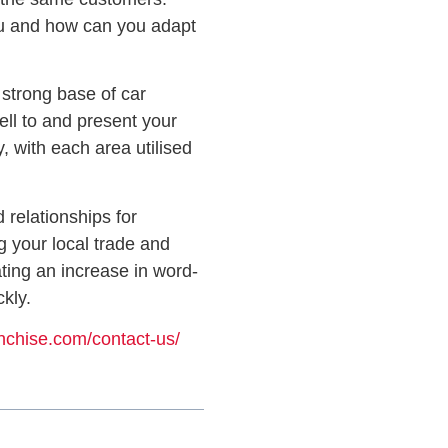
you and how can you adapt
a strong base of car
ell to and present your
, with each area utilised
 relationships for
g your local trade and
ating an increase in word-
kly.
anchise.com/contact-us/