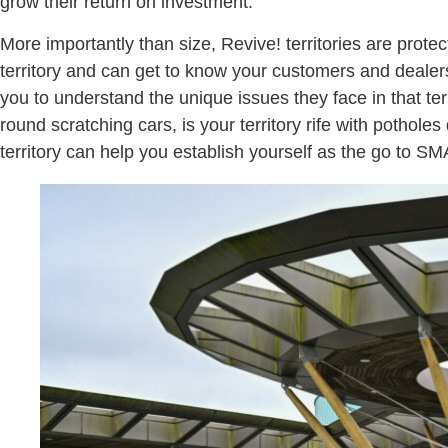
grow their return on investment.
More importantly than size, Revive! territories are prote
territory and can get to know your customers and dealer
you to understand the unique issues they face in that ter
round scratching cars, is your territory rife with potho
territory can help you establish yourself as the go to SM