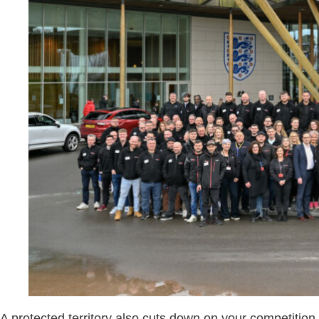
A protected territory also cuts down on your competitio