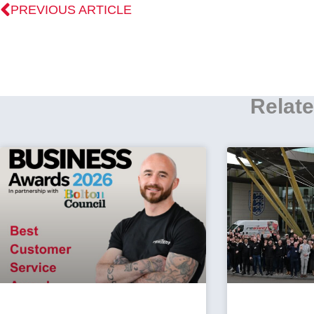
PREVIOUS ARTICLE
Relate