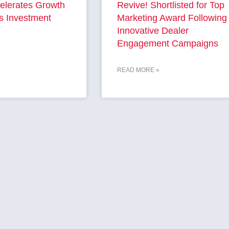
elerates Growth
Revive! Shortlisted for Top
s Investment
Marketing Award Following
Innovative Dealer
Engagement Campaigns
READ MORE »