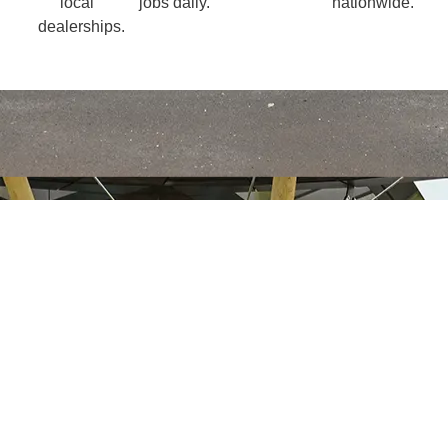
local
jobs daily.
nationwide.
dealerships.