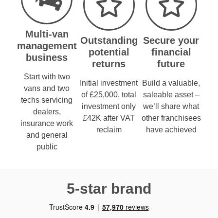
Multi-van
Outstanding
Secure your
management
potential
financial
business
returns
future
Start with two
Initial investment
Build a valuable,
vans and two
of £25,000, total
saleable asset –
techs servicing
investment only
we’ll share what
dealers,
£42K after VAT
other franchisees
insurance work
reclaim
have achieved
and general
public
5-star brand