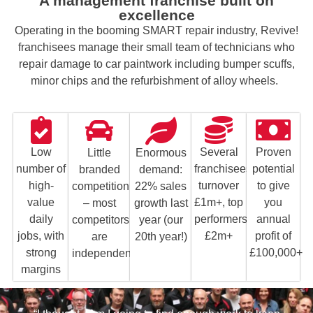
A management franchise built on
excellence
Operating in the booming SMART repair industry, Revive!
franchisees manage their small team of technicians who
repair damage to car paintwork including bumper scuffs,
minor chips and the refurbishment of alloy wheels.
Proven
Several
Low
Enormous
Little
potential
franchisees
number of
demand:
branded
to give
turnover
high-
22% sales
competition
you
£1m+, top
value
growth last
– most
annual
performers
daily
year (our
competitors
profit of
£2m+
jobs, with
20th year!)
are
£100,000+
strong
independents
margins