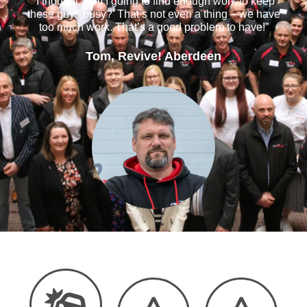
“I thought, ‘Am I going to find enough work to keep
these guys busy?’ That’s not even a thing – we have
too much work. That’s a good problem to have!”
Tom, Revive! Aberdeen