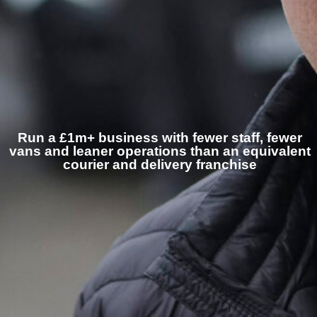
Run a £1m+ business with fewer staff, fewer
vans and leaner operations than an equivalent
courier and delivery franchise