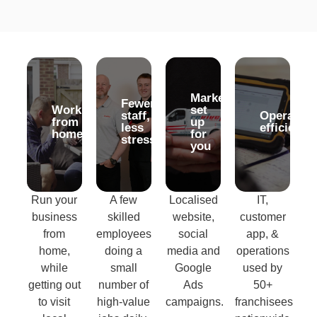
Marketing
Marketing
Fewer
Fewer
Work
Work
set
set
staff,
staff,
Operation
Operation
from
from
up
up
less
less
efficiency
efficiency
home
home
for
for
stress
stress
you
you
Run your
A few
Localised
IT,
business
skilled
website,
customer
from
employees
social
app, &
home,
doing a
media and
operations
while
small
Google
used by
getting out
number of
Ads
50+
to visit
high-value
campaigns.
franchisees