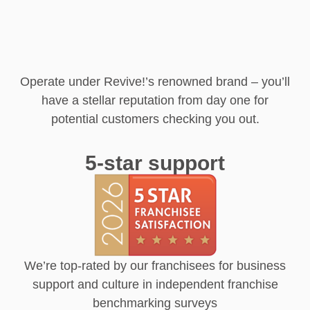
Operate under Revive!’s renowned brand – you’ll
have a stellar reputation from day one for
potential customers checking you out.
5-star support
We’re top-rated by our franchisees for business
support and culture in independent franchise
benchmarking surveys